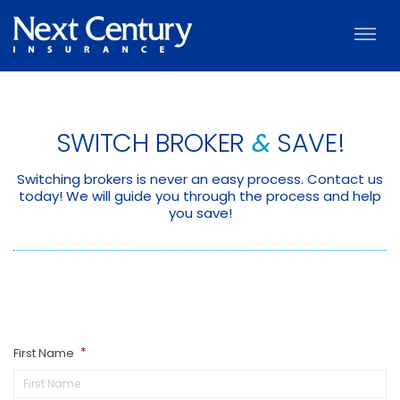
SWITCH BROKER
&
SAVE!
Switching brokers is never an easy process. Contact us
today! We will guide you through the process and help
you save!
First Name
*