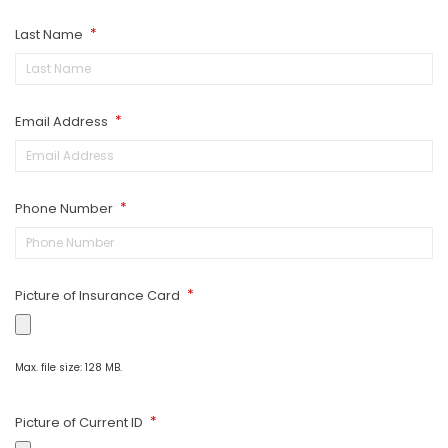
Last Name
*
Email Address
*
Phone Number
*
Picture of Insurance Card
*
Max. file size: 128 MB.
Picture of Current ID
*